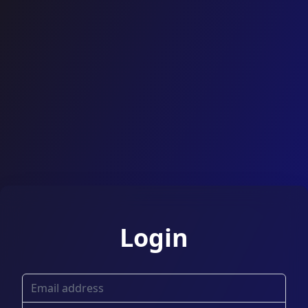
Login