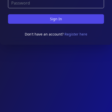
Sign In
Don't have an account?
Register here